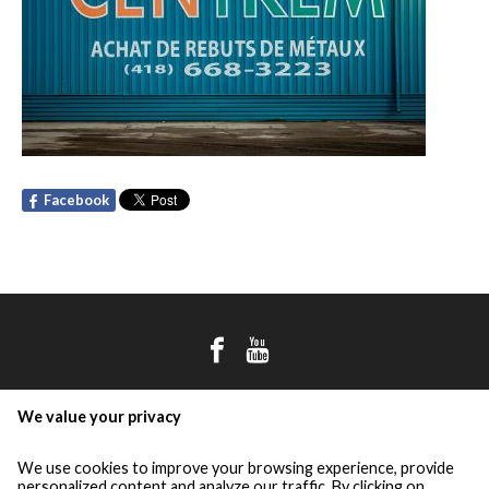
Facebook
the group
We value your privacy
démex
centrem
We use cookies to improve your browsing experience, provide
personalized content and analyze our traffic. By clicking on